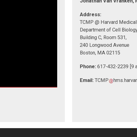
Jonathan Van Vranken, P
Address:
TCMP @ Harvard Medical
Department of Cell Biolog
Building C, Room 531,
240 Longwood Avenue
Boston, MA 02115
Phone:
617-432-2239 [9 a
Email:
TCMP
hms.harva