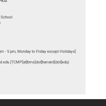
h.D.
 School
y
m - 5 pm, Monday to Friday except Holidays]
rd.edu
(TCMP[at]hms[dot]harvard[dot]edu)