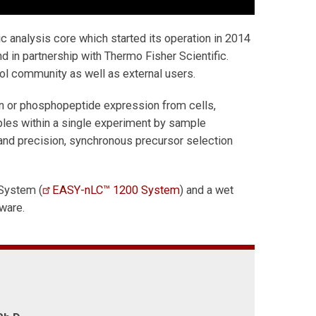
ic analysis core which started its operation in 2014
 in partnership with Thermo Fisher Scientific.
ol community as well as external users.
ein or phosphopeptide expression from cells,
ples within a single experiment by sample
 and precision, synchronous precursor selection
System (
EASY-nLC™ 1200 System
) and a wet
tware.