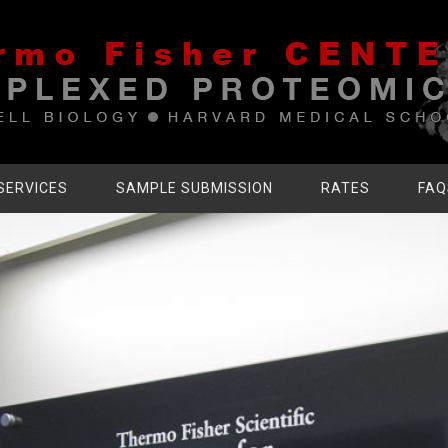
SERVICES
SAMPLE SUBMISSION
RATES
FAQ