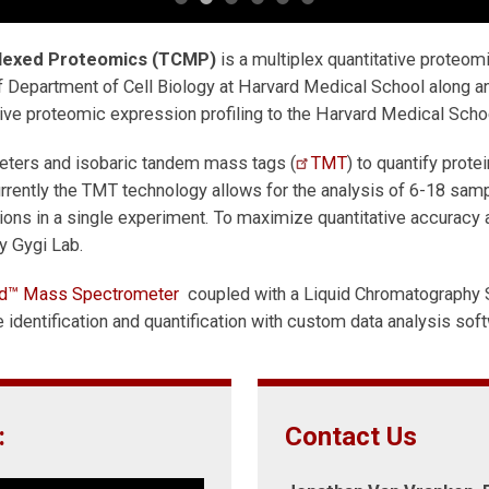
plexed Proteomics (TCMP)
is a multiplex quantitative proteom
 Department of Cell Biology at Harvard Medical School along and
ive proteomic expression profiling to the Harvard Medical Scho
ters and isobaric tandem mass tags (
TMT
) to quantify prot
rrently the TMT technology allows for the analysis of 6-18 sam
tions in a single experiment. To maximize quantitative accuracy
y Gygi Lab.
rid™ Mass Spectrometer
coupled with a Liquid Chromatography 
identification and quantification with custom data analysis sof
:
Contact Us