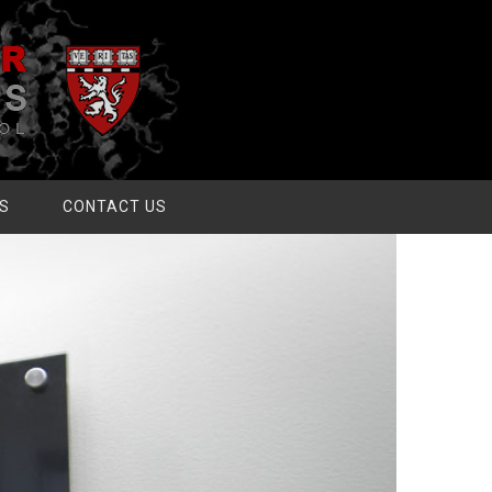
S
CONTACT US