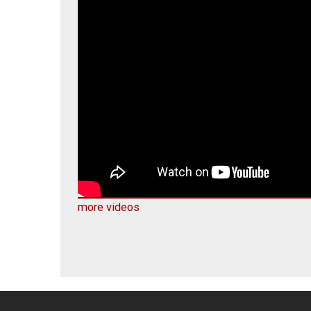
more videos