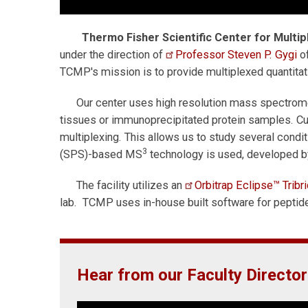
Thermo Fisher Scientific Center for Multi
under the direction of
Professor Steven P. Gygi
of
TCMP's mission is to provide multiplexed quantitat
Our center uses high resolution mass spectrome
tissues or immunoprecipitated protein samples. Cu
multiplexing. This allows us to study several condi
3
(SPS)-based MS
technology is used, developed b
The facility utilizes an
Orbitrap Eclipse™ Trib
lab. TCMP uses in-house built software for peptide 
Hear from our Faculty Director